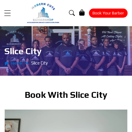
Cart
Book Your Barber
Slice City
Slice City
Home
Book With Slice City