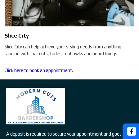
Slice City
Slice City can help achieve your styling needs from anything
ranging with, haircuts, fades, mohawks and beard linings.
Click here to book an appointment.
A deposit is required to secure your appointment and goes