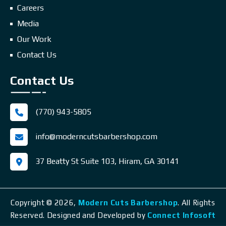
Careers
Media
Our Work
Contact Us
Contact Us
(770) 943-5805
info@moderncutsbarbershop.com
37 Beatty St Suite 103, Hiram, GA 30141
Copyright © 2026,
Modern Cuts Barbershop
.
All Rights
Reserved. Designed and Developed by
Connect Infosoft