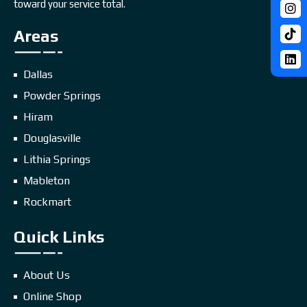
toward your service total.
Areas
Dallas
Powder Springs
Hiram
Douglasville
Lithia Springs
Mableton
Rockmart
Quick Links
About Us
Online Shop